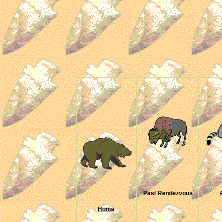
Past Rendezvous
Home