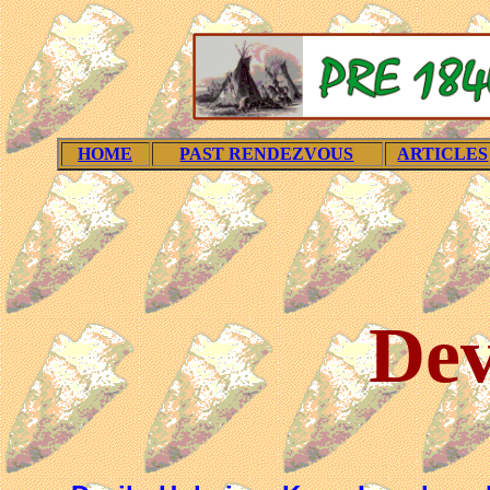
HOME
PAST RENDEZVOUS
ARTICLES
Dev