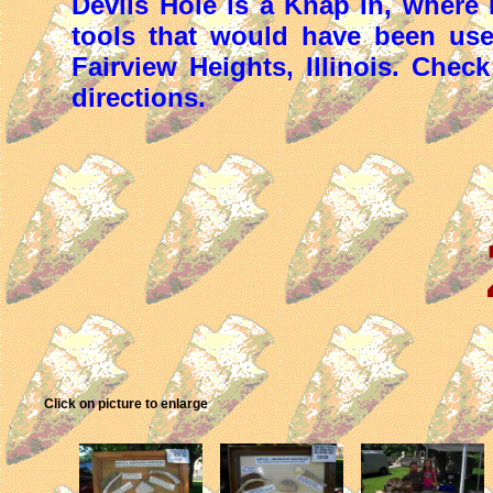
Devils Hole is a Knap In, where
tools that would have been us
Fairview Heights, Illinois. Chec
directions.
Click on picture to enlarge