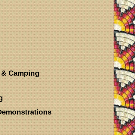
m
s & Camping
g
 Demonstrations