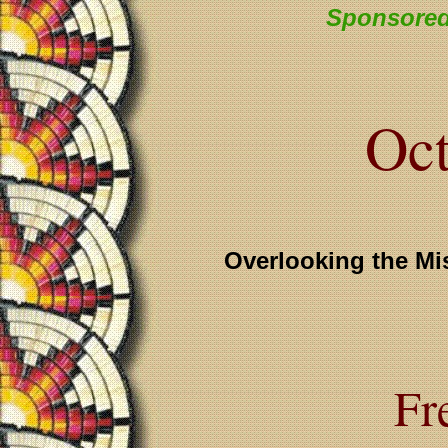
Sponsored
Oct
Overlooking the Mi
Fr