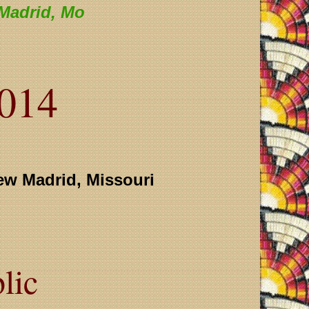
Madrid, Mo
2014
ew Madrid, Missouri
lic