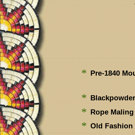
*
Pre-1840 Mo
*
Blackpowder
*
Rope Maling
*
Old Fashion