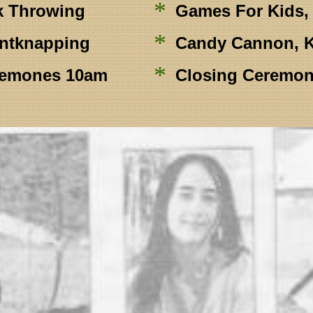
*
k Throwing
Games For Kids, 
*
intknapping
Candy Cannon, K
*
remones 10am
Closing Ceremon