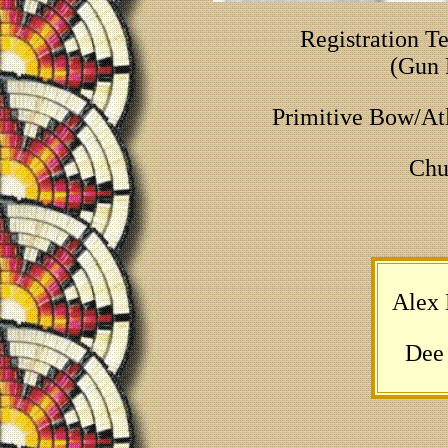
Registration T
(Gun 
Primitive Bow/At
Chu
Alex 
Dee 