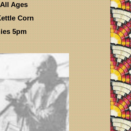
All Ages
ettle Corn
ies 5pm