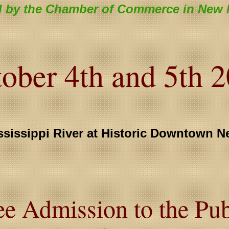
 by the Chamber of Commerce in New 
ober 4th and 5th 
ssissippi River at Historic Downtown N
ee Admission to the Pub