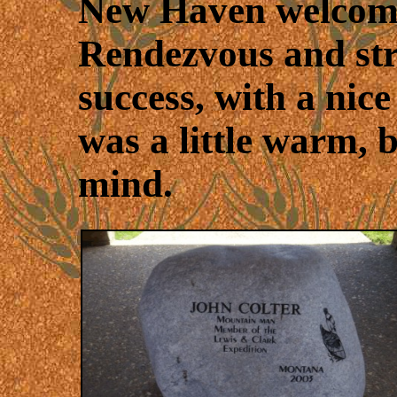
New Haven welcomed
Rendezvous and stre
success, with a nic
was a little warm, 
mind.