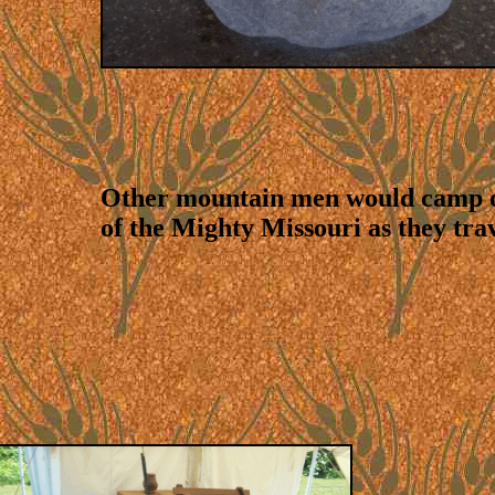
Other mountain men would camp o
of the Mighty Missouri as they tra