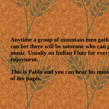
Anytime a group of mountain men gath
can bet there will be someone who can 
music. Usually an Indian Flute for ever
enjoyment.
This is Pablo and you can hear his mus
of my pages.