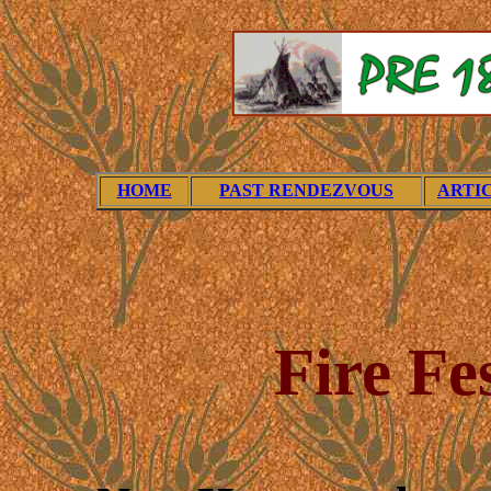
HOME
PAST RENDEZVOUS
ARTI
Fire Fe