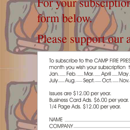
For your subsciption
form below.
Please support our a