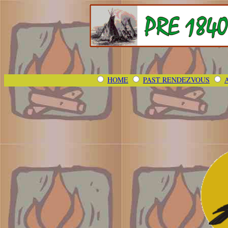
HOME
PAST RENDEZVOUS