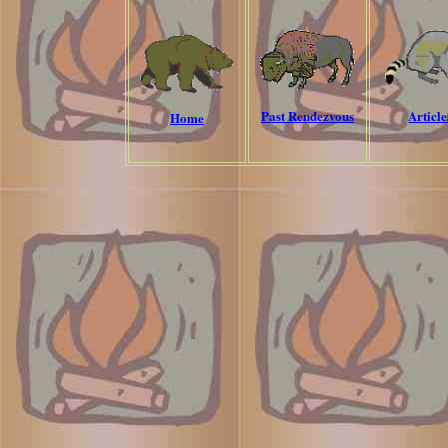
Past Rendezvous
Article
Home