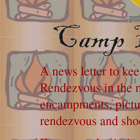
A news letter to ke
Rendezvous in the m
encampments, pictur
rendezvous and sho